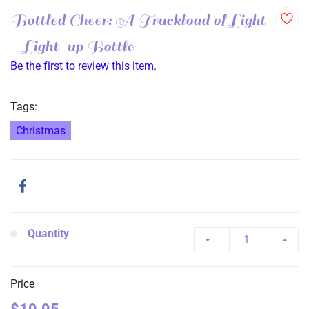
Bottled Cheer: A Truckload of Light
- Light-up Bottle
Be the first to review this item.
Tags:
Christmas
Quantity
Price