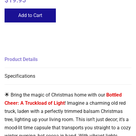
$19.95
Add to Cart
Product Details
Specifications
🌟 Bring the magic of Christmas home with our
Bottled
Cheer: A Truckload of Light
! Imagine a charming old red
truck, laden with a perfectly trimmed balsam Christmas
tree, lighting up your living room. This isn’t just decor; it's a
mood-lit time capsule that transports you straight to a cozy
winter evening, hot cocoa in hand. With vibrant lights