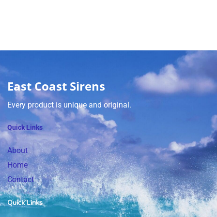
East Coast Sirens
Every product is unique and original.
Quick Links
About
Home
Contact
Quick Links