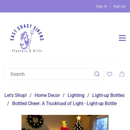
Sign In
Sign Up
Let's Shop!
/
Home Decor
/
Lighting
/
Light-up Bottles
/
Bottled Cheer: A Truckload of Light - Light-up Bottle