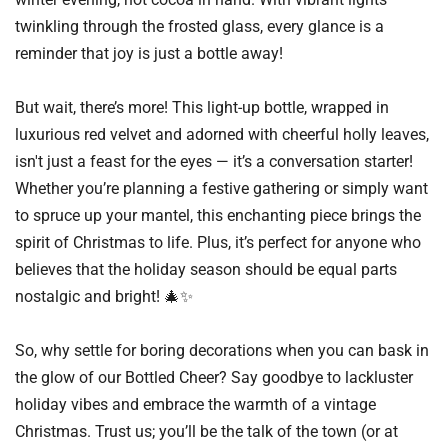
twinkling through the frosted glass, every glance is a
reminder that joy is just a bottle away!
But wait, there’s more! This light-up bottle, wrapped in
luxurious red velvet and adorned with cheerful holly leaves,
isn't just a feast for the eyes — it’s a conversation starter!
Whether you’re planning a festive gathering or simply want
to spruce up your mantel, this enchanting piece brings the
spirit of Christmas to life. Plus, it’s perfect for anyone who
believes that the holiday season should be equal parts
nostalgic and bright! 🎄✨
So, why settle for boring decorations when you can bask in
the glow of our Bottled Cheer? Say goodbye to lackluster
holiday vibes and embrace the warmth of a vintage
Christmas. Trust us; you’ll be the talk of the town (or at