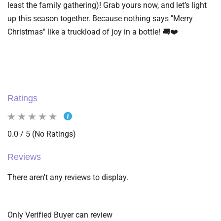
least the family gathering)! Grab yours now, and let’s light
up this season together. Because nothing says "Merry
Christmas" like a truckload of joy in a bottle! 🚚❤️
Ratings
0.0 / 5 (No Ratings)
Reviews
There aren't any reviews to display.
Only Verified Buyer can review