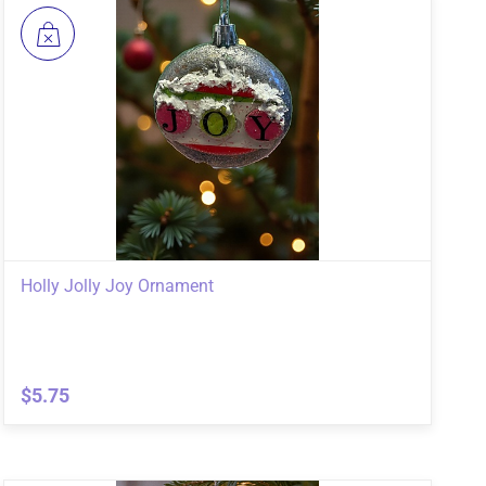
Holly Jolly Joy Ornament
$5.75