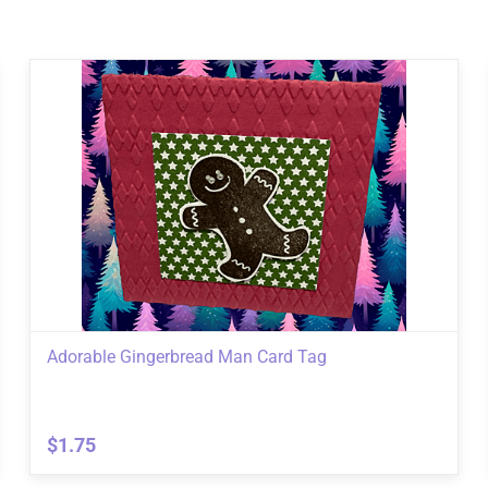
Adorable Gingerbread Man Card Tag
$1.75