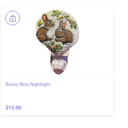
Bunny Bliss Nightlight
$13.00