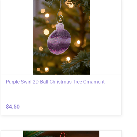
Purple Swirl 2D Ball Christmas Tree Ornament
$4.50