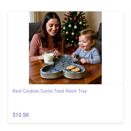
Best Cookies Santa Treat Resin Tray
$12.50