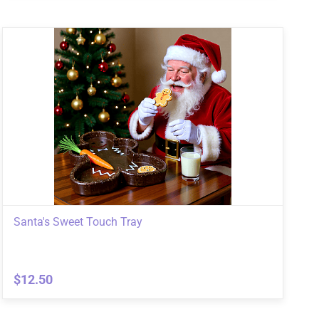
Santa's Sweet Touch Tray
$12.50