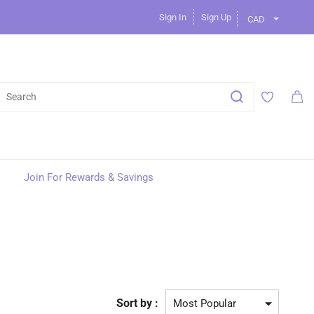
Sign In
Sign Up
CAD
Join For Rewards & Savings
Sort by :