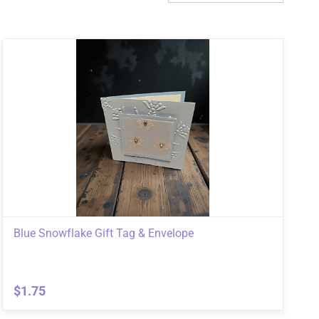
Blue Snowflake Gift Tag & Envelope
$1.75