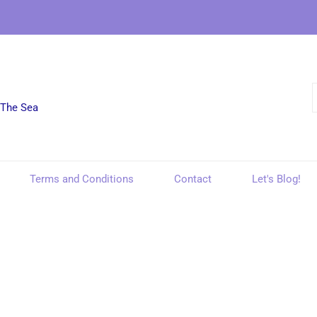
 The Sea
Terms and Conditions
Contact
Let's Blog!