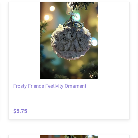
Frosty Friends Festivity Ornament
$5.75