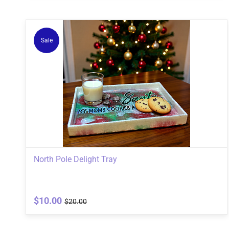
Sale
North Pole Delight Tray
$10.00
$20.00