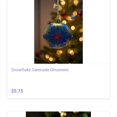
Snowflake Serenade Ornament
$5.75