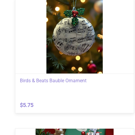
Birds & Beats Bauble Ornament
$5.75