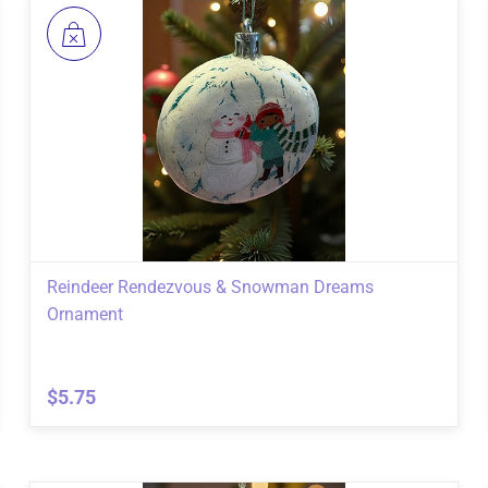
Reindeer Rendezvous & Snowman Dreams
Ornament
$5.75