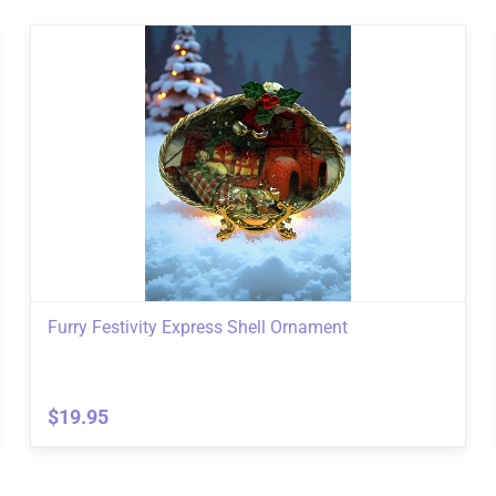
Furry Festivity Express Shell Ornament
$19.95