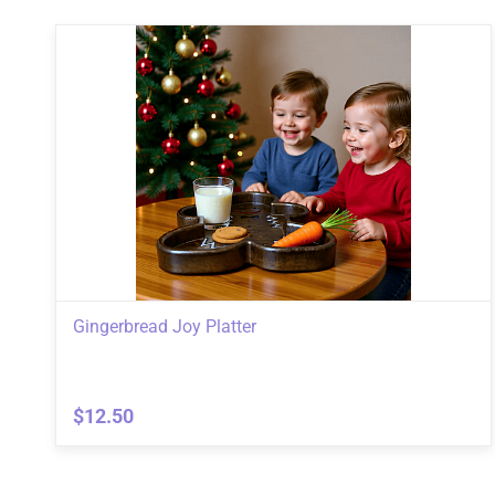
Gingerbread Joy Platter
$12.50