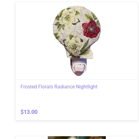
Frosted Florals Radiance Nightlight
$13.00