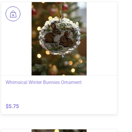
Whimsical Winter Bunnies Ornament
$5.75