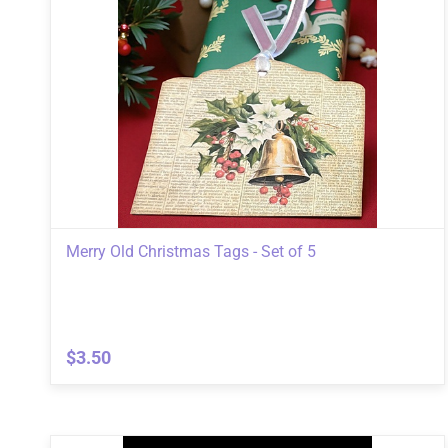
Merry Old Christmas Tags - Set of 5
$3.50