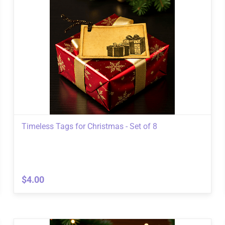
Timeless Tags for Christmas - Set of 8
$4.00