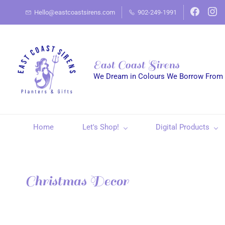
Hello@eastcoastsirens.com
902-249-1991
East Coast Sirens
We Dream in Colours We Borrow From
Home
Let's Shop!
Digital Products
Christmas Decor