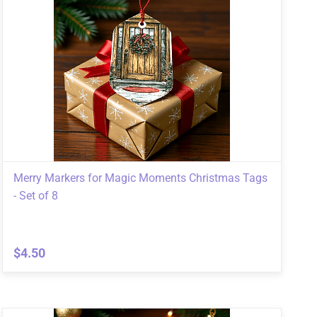
Merry Markers for Magic Moments Christmas Tags
- Set of 8
$4.50