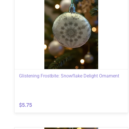
Glistening Frostbite: Snowflake Delight Ornament
$5.75