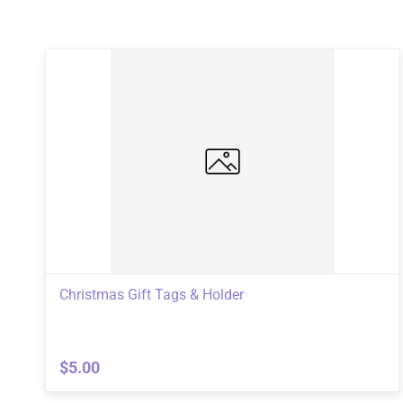
Christmas Gift Tags & Holder
$5.00